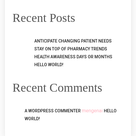
Recent Posts
ANTICIPATE CHANGING PATIENT NEEDS
STAY ON TOP OF PHARMACY TRENDS
HEALTH AWARENESS DAYS OR MONTHS
HELLO WORLD!
Recent Comments
mengenai
A WORDPRESS COMMENTER
HELLO
WORLD!