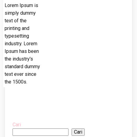
Lorem Ipsum is
simply dummy
text of the
printing and
typesetting
industry. Lorem
Ipsum has been
the industry's
standard dummy
text ever since
the 1500s.
Cari
Cari