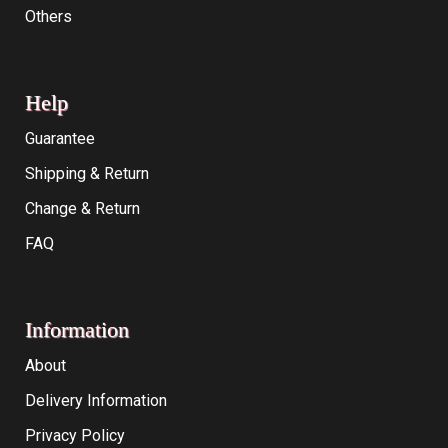
Others
Help
Guarantee
Shipping & Return
Change & Return
FAQ
Information
About
Delivery Information
Privacy Policy