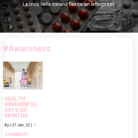
La croix hella iceland flexitarian letterpress.
#Awareness
HEALTH
AWARENESS
DAYS OR
MONTHS
0
By
|
27
Jan, 22
|
COMMENTS