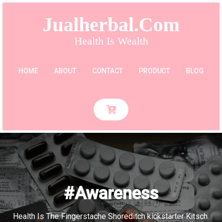
Jualherbal.com
Health Is Wealth
HOME
ABOUT
CONTACT
PRODUCT
BLOG
#Awareness
Health Is The Fingerstache Shoreditch kickstarter Kitsch.