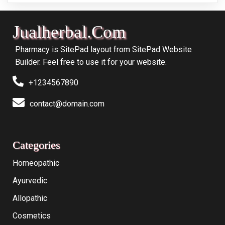
Jualherbal.com
Pharmacy is SitePad layout from SitePad Website
Builder. Feel free to use it for your website.
+1234567890
contact@domain.com
Categories
Homeopathic
Ayurvedic
Allopathic
Cosmetics