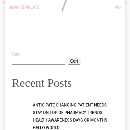
BLOG TEMPLATE
404
Comments section !
Cari
Cari
Recent Posts
ANTICIPATE CHANGING PATIENT NEEDS
STAY ON TOP OF PHARMACY TRENDS
HEALTH AWARENESS DAYS OR MONTHS
HELLO WORLD!