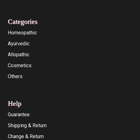
Categories
Homeopathic
Ayurvedic
Allopathic
Cosmetics
Others
Help
Guarantee
Shipping & Return
Change & Return