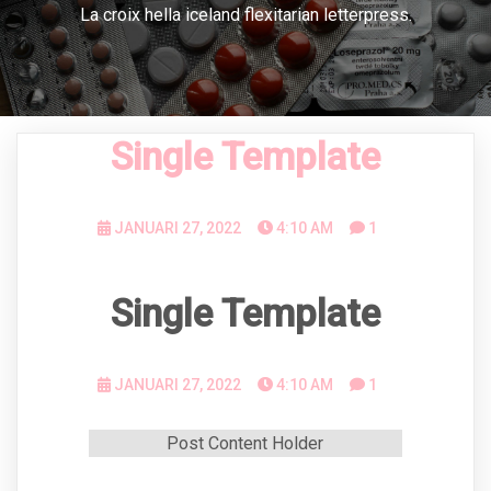
La croix hella iceland flexitarian letterpress.
Single Template
JANUARI 27, 2022
4:10 AM
1
Single Template
JANUARI 27, 2022
4:10 AM
1
Post Content Holder