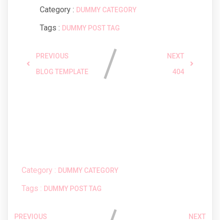
Category :
DUMMY CATEGORY
Tags :
DUMMY POST TAG
PREVIOUS
NEXT
BLOG TEMPLATE
404
Comments section !
Category :
DUMMY CATEGORY
Tags :
DUMMY POST TAG
PREVIOUS
NEXT