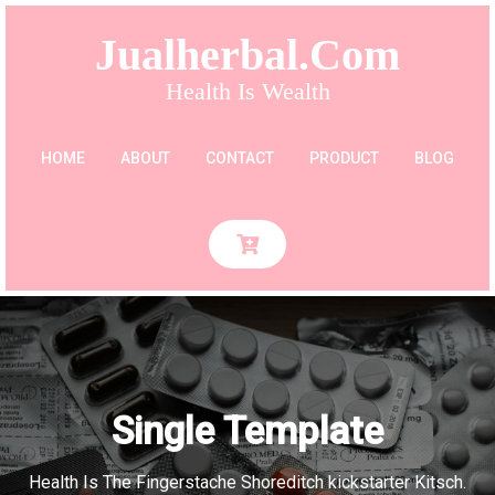
Jualherbal.com
Health Is Wealth
HOME
ABOUT
CONTACT
PRODUCT
BLOG
Single Template
Health Is The Fingerstache Shoreditch kickstarter Kitsch.