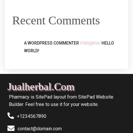
Recent Comments
mengenai
A WORDPRESS COMMENTER
HELLO
WORLD!
Jualherbal.com
Pharmacy is SitePad layout from SitePad Website
Builder. Feel free to use it for your website.
+1234567890
contact@domain.com