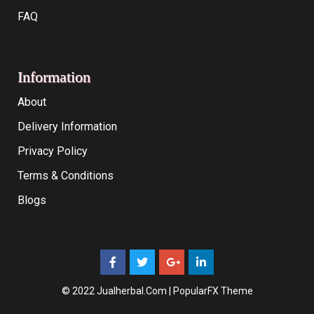
FAQ
Information
About
Delivery Information
Privacy Policy
Terms & Conditions
Blogs
© 2022 Jualherbal.com |
PopularFX Theme